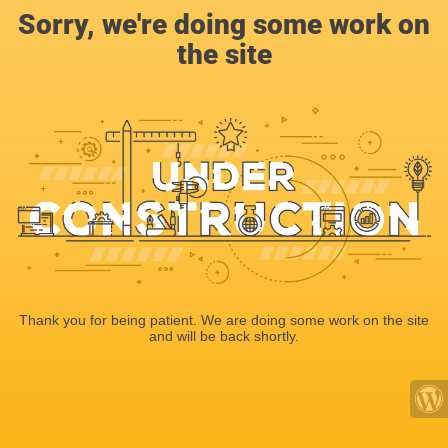
Sorry, we're doing some work on
the site
Thank you for being patient. We are doing some work on the site
and will be back shortly.