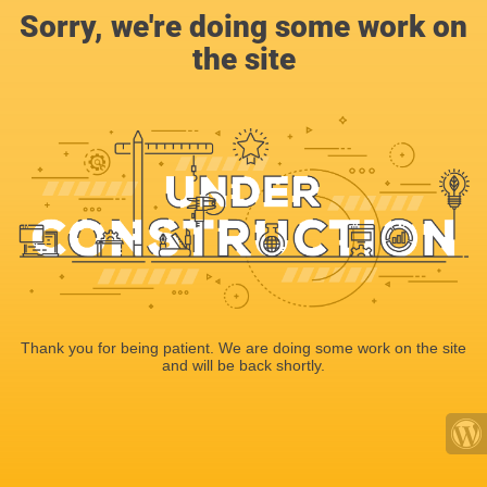
Sorry, we're doing some work on
the site
Thank you for being patient. We are doing some work on the site
and will be back shortly.