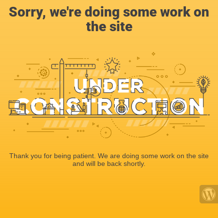
Sorry, we're doing some work on
the site
Thank you for being patient. We are doing some work on the site
and will be back shortly.